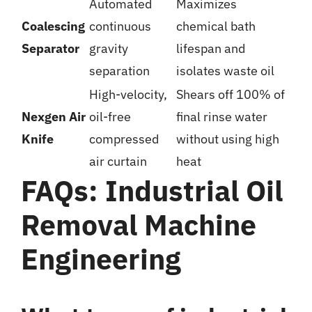
Automated
Maximizes
Coalescing
continuous
chemical bath
Separator
gravity
lifespan and
separation
isolates waste oil
High-velocity,
Shears off 100% of
Nexgen Air
oil-free
final rinse water
Knife
compressed
without using high
air curtain
heat
FAQs: Industrial Oil
Removal Machine
Engineering