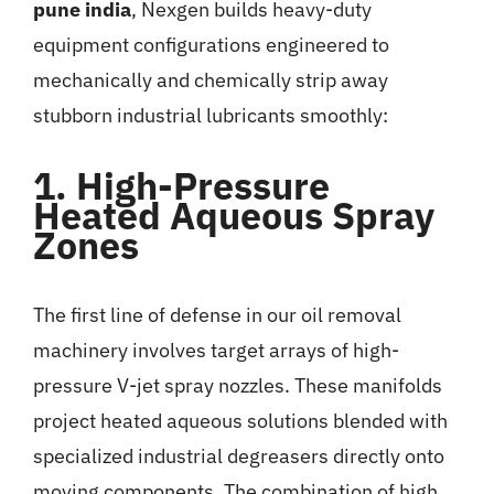
pune india
, Nexgen builds heavy-duty
equipment configurations engineered to
mechanically and chemically strip away
stubborn industrial lubricants smoothly:
1. High-Pressure
Heated Aqueous Spray
Zones
The first line of defense in our oil removal
machinery involves target arrays of high-
pressure V-jet spray nozzles. These manifolds
project heated aqueous solutions blended with
specialized industrial degreasers directly onto
moving components. The combination of high