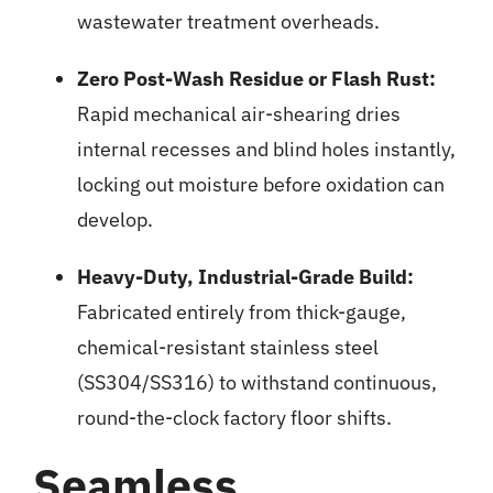
wastewater treatment overheads.
Zero Post-Wash Residue or Flash Rust:
Rapid mechanical air-shearing dries
internal recesses and blind holes instantly,
locking out moisture before oxidation can
develop.
Heavy-Duty, Industrial-Grade Build:
Fabricated entirely from thick-gauge,
chemical-resistant stainless steel
(SS304/SS316) to withstand continuous,
round-the-clock factory floor shifts.
Seamless