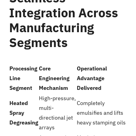
Integration Across
Manufacturing
Segments
Processing
Core
Operational
Line
Engineering
Advantage
Segment
Mechanism
Delivered
High-pressure,
Heated
Completely
multi-
Spray
emulsifies and lifts
directional jet
Degreasing
heavy stamping oils
arrays