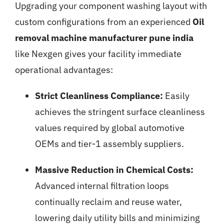
Upgrading your component washing layout with
custom configurations from an experienced
Oil
removal machine manufacturer pune india
like Nexgen gives your facility immediate
operational advantages:
Strict Cleanliness Compliance:
Easily
achieves the stringent surface cleanliness
values required by global automotive
OEMs and tier-1 assembly suppliers.
Massive Reduction in Chemical Costs:
Advanced internal filtration loops
continually reclaim and reuse water,
lowering daily utility bills and minimizing