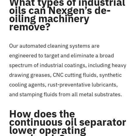
What types of industrial
oils can Nexgen’s de-
oiling machinery
remove?
Our automated cleaning systems are
engineered to target and eliminate a broad
spectrum of industrial coatings, including heavy
drawing greases, CNC cutting fluids, synthetic
cooling agents, rust-preventative lubricants,
and stamping fluids from all metal substrates.
How does the
continuous oil separator
lower operating