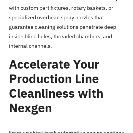
with custom part fixtures, rotary baskets, or
specialized overhead spray nozzles that
guarantee cleaning solutions penetrate deep
inside blind holes, threaded chambers, and
internal channels.
Accelerate Your
Production Line
Cleanliness with
Nexgen
From washing fresh automotive engine castings