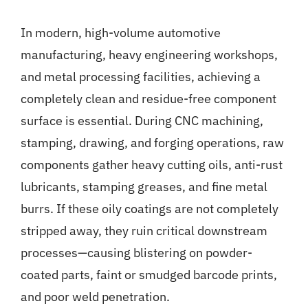
Gallery
In modern, high-volume automotive
manufacturing, heavy engineering workshops,
News
and metal processing facilities, achieving a
completely clean and residue-free component
Contact
surface is essential. During CNC machining,
stamping, drawing, and forging operations, raw
components gather heavy cutting oils, anti-rust
lubricants, stamping greases, and fine metal
burrs. If these oily coatings are not completely
stripped away, they ruin critical downstream
processes—causing blistering on powder-
coated parts, faint or smudged barcode prints,
and poor weld penetration.