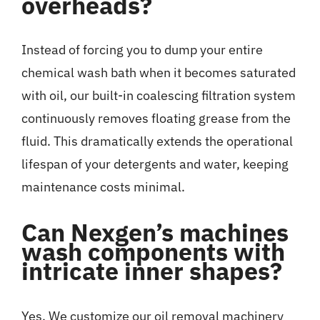
overheads?
Instead of forcing you to dump your entire
chemical wash bath when it becomes saturated
with oil, our built-in coalescing filtration system
continuously removes floating grease from the
fluid. This dramatically extends the operational
lifespan of your detergents and water, keeping
maintenance costs minimal.
Can Nexgen’s machines
wash components with
intricate inner shapes?
Yes. We customize our oil removal machinery