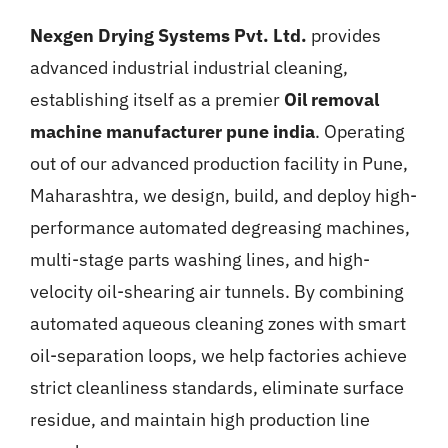
Nexgen Drying Systems Pvt. Ltd.
provides
advanced industrial industrial cleaning,
establishing itself as a premier
Oil removal
machine manufacturer pune india
. Operating
out of our advanced production facility in Pune,
Maharashtra, we design, build, and deploy high-
performance automated degreasing machines,
multi-stage parts washing lines, and high-
velocity oil-shearing air tunnels. By combining
automated aqueous cleaning zones with smart
oil-separation loops, we help factories achieve
strict cleanliness standards, eliminate surface
residue, and maintain high production line