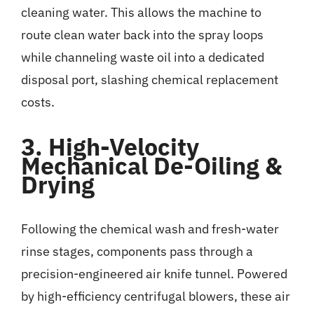
cleaning water. This allows the machine to
route clean water back into the spray loops
while channeling waste oil into a dedicated
disposal port, slashing chemical replacement
costs.
3. High-Velocity
Mechanical De-Oiling &
Drying
Following the chemical wash and fresh-water
rinse stages, components pass through a
precision-engineered air knife tunnel. Powered
by high-efficiency centrifugal blowers, these air