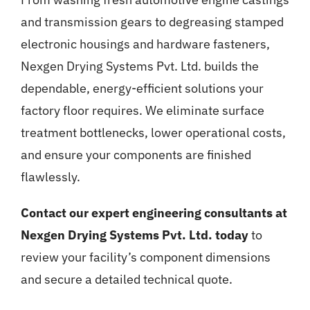
and transmission gears to degreasing stamped
electronic housings and hardware fasteners,
Nexgen Drying Systems Pvt. Ltd. builds the
dependable, energy-efficient solutions your
factory floor requires. We eliminate surface
treatment bottlenecks, lower operational costs,
and ensure your components are finished
flawlessly.
Contact our expert engineering consultants at
Nexgen Drying Systems Pvt. Ltd. today
to
review your facility’s component dimensions
and secure a detailed technical quote.