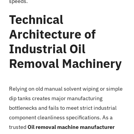
speeds.
Technical
Architecture of
Industrial Oil
Removal Machinery
Relying on old manual solvent wiping or simple
dip tanks creates major manufacturing
bottlenecks and fails to meet strict industrial
component cleanliness specifications. As a
trusted
Oil removal machine manufacturer