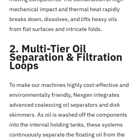
mechanical impact and thermal heat rapidly
breaks down, dissolves, and lifts heavy oils
from flat surfaces and intricate folds.
2. Multi-Tier Oil
Separation & Filtration
Loops
To make our machines highly cost-effective and
environmentally friendly, Nexgen integrates
advanced coalescing oil separators and disk
skimmers. As oil is washed off the components
into the internal holding tanks, these systems
continuously separate the floating oil from the