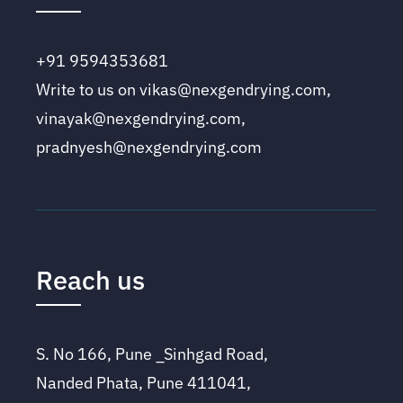
+91 9594353681
Write to us on vikas@nexgendrying.com,
vinayak@nexgendrying.com,
pradnyesh@nexgendrying.com
Reach us
S. No 166, Pune _Sinhgad Road,
Nanded Phata, Pune 411041,