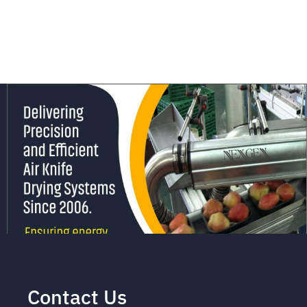
Contact Us