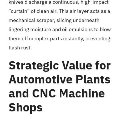
knives discharge a continuous, high-impact
“curtain” of clean air. This air layer acts as a
mechanical scraper, slicing underneath
lingering moisture and oil emulsions to blow
them off complex parts instantly, preventing
flash rust.
Strategic Value for
Automotive Plants
and CNC Machine
Shops