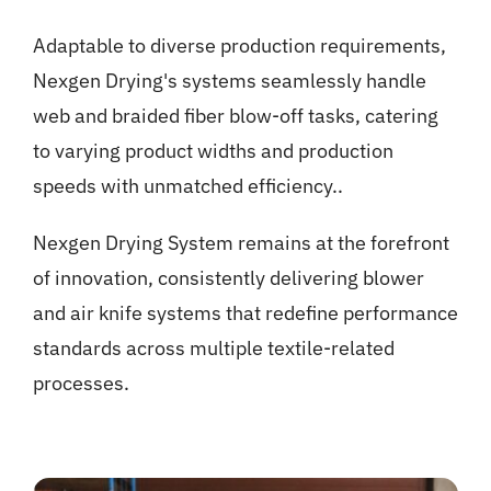
Adaptable to diverse production requirements,
Nexgen Drying's systems seamlessly handle
web and braided fiber blow-off tasks, catering
to varying product widths and production
speeds with unmatched efficiency..
Nexgen Drying System remains at the forefront
of innovation, consistently delivering blower
and air knife systems that redefine performance
standards across multiple textile-related
processes.