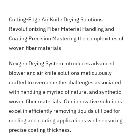
Gallery
Cutting-Edge Air Knife Drying Solutions
News
Revolutionizing Fiber Material Handling and
Coating Precision Mastering the complexities of
Contact
woven fiber materials
Nexgen Drying System introduces advanced
blower and air knife solutions meticulously
crafted to overcome the challenges associated
with handling a myriad of natural and synthetic
woven fiber materials. Our innovative solutions
excel in efficiently removing liquids utilized for
cooling and coating applications while ensuring
precise coating thickness.