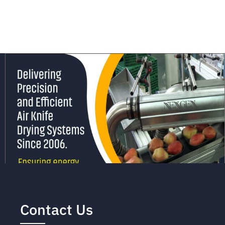
Contact Us