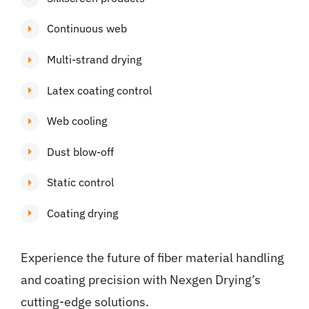
Continuous web
Multi-strand drying
Latex coating control
Web cooling
Dust blow-off
Static control
Coating drying
Experience the future of fiber material handling
and coating precision with Nexgen Drying’s
cutting-edge solutions.