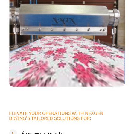
ELEVATE YOUR OPERATIONS WITH NEXGEN
DRYING'S TAILORED SOLUTIONS FOR:
Silkscreen products