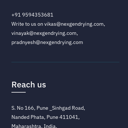
+91 9594353681
Write to us on vikas@nexgendrying.com,
vinayak@nexgendrying.com,
pradnyesh@nexgendrying.com
Reach us
S. No 166, Pune _Sinhgad Road,
Nanded Phata, Pune 411041,
Maharashtra, India.