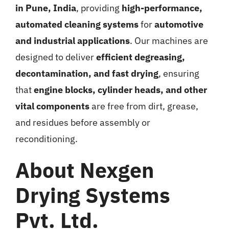
in Pune, India
, providing
high-performance,
automated cleaning systems
for
automotive
and industrial applications
. Our machines are
designed to deliver
efficient degreasing,
decontamination, and fast drying
, ensuring
that
engine blocks, cylinder heads, and other
vital components
are free from dirt, grease,
and residues before assembly or
reconditioning.
About Nexgen
Drying Systems
Pvt. Ltd.