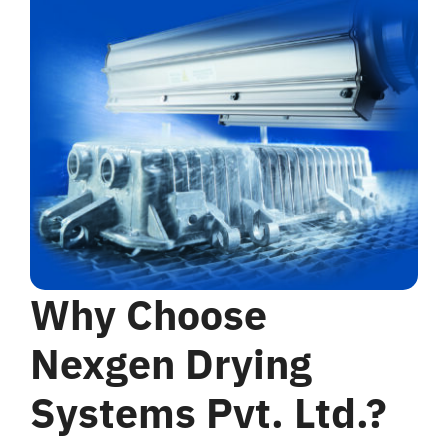
Why Choose
Nexgen Drying
Systems Pvt. Ltd.?