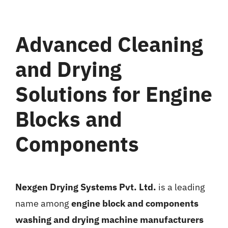
Gallery
Advanced Cleaning
News
and Drying
Contact
Solutions for Engine
Blocks and
Components
Nexgen Drying Systems Pvt. Ltd.
is a leading
name among
engine block and components
washing and drying machine manufacturers