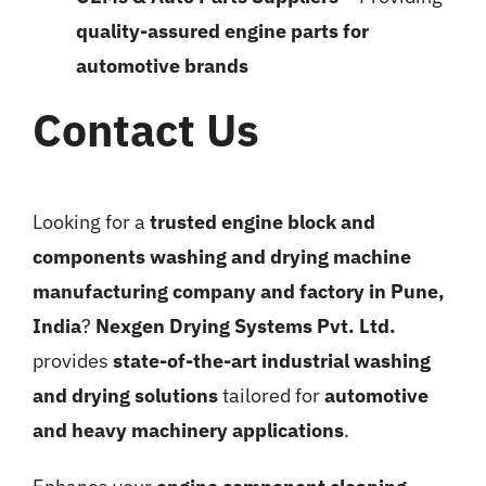
quality-assured engine parts for
automotive brands
Contact Us
Looking for a
trusted engine block and
components washing and drying machine
manufacturing company and factory in Pune,
India
?
Nexgen Drying Systems Pvt. Ltd.
provides
state-of-the-art industrial washing
and drying solutions
tailored for
automotive
and heavy machinery applications
.