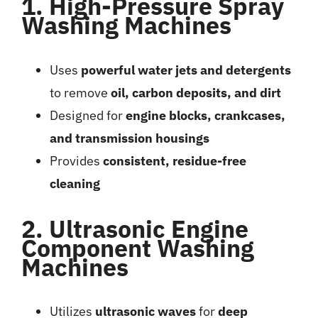
1. High-Pressure Spray
Washing Machines
Uses
powerful water jets and detergents
to remove
oil, carbon deposits, and dirt
Designed for
engine blocks, crankcases,
and transmission housings
Provides
consistent, residue-free
cleaning
2. Ultrasonic Engine
Component Washing
Machines
Utilizes
ultrasonic waves
for
deep