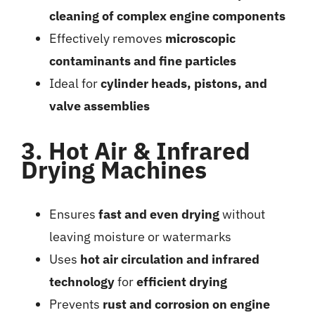
cleaning of complex engine components
Effectively removes
microscopic
contaminants and fine particles
Ideal for
cylinder heads, pistons, and
valve assemblies
3. Hot Air & Infrared
Drying Machines
Ensures
fast and even drying
without
leaving moisture or watermarks
Uses
hot air circulation and infrared
technology
for
efficient drying
Prevents
rust and corrosion on engine