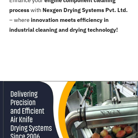
Enhance your
engine component cleaning
process
with
Nexgen Drying Systems Pvt. Ltd.
– where
innovation meets efficiency in
industrial cleaning and drying technology!