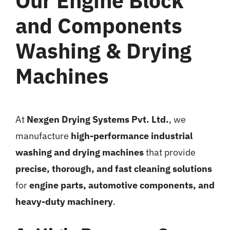
Our Engine Block
and Components
Washing & Drying
Machines
At
Nexgen Drying Systems Pvt. Ltd.
, we
manufacture
high-performance industrial
washing and drying machines
that provide
precise, thorough, and fast cleaning solutions
for
engine parts, automotive components, and
heavy-duty machinery
.