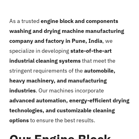
As a trusted
engine block and components
washing and drying machine manufacturing
company and factory in Pune, India
, we
specialize in developing
state-of-the-art
industrial cleaning systems
that meet the
stringent requirements of the
automobile,
heavy machinery, and manufacturing
industries
. Our machines incorporate
advanced automation, energy-efficient drying
technologies, and customizable cleaning
options
to ensure the best results.