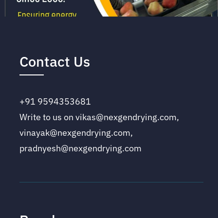
Contact Us
+91 9594353681
Write to us on vikas@nexgendrying.com,
vinayak@nexgendrying.com,
pradnyesh@nexgendrying.com