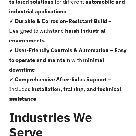
tailored solutions
for different
automobile and
industrial applications
✔
Durable & Corrosion-Resistant Build
–
Designed to withstand
harsh industrial
environments
✔
User-Friendly Controls & Automation
–
Easy
to operate and maintain
with
minimal
downtime
✔
Comprehensive After-Sales Support
–
Includes
installation, training, and technical
assistance
Industries We
Serve