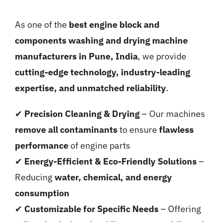
As one of the
best engine block and
components washing and drying machine
manufacturers in Pune, India
, we provide
cutting-edge technology, industry-leading
expertise, and unmatched reliability
.
✔
Precision Cleaning & Drying
– Our machines
remove all contaminants
to ensure
flawless
performance
of engine parts
✔
Energy-Efficient & Eco-Friendly Solutions
–
Reducing
water, chemical, and energy
consumption
✔
Customizable for Specific Needs
– Offering