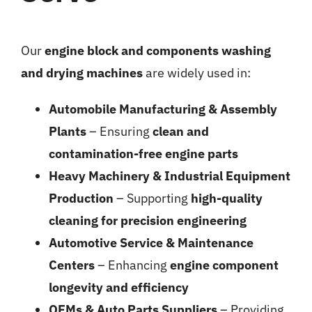
Our
engine block and components washing
and drying machines
are widely used in:
Automobile Manufacturing & Assembly
Plants
– Ensuring
clean and
contamination-free engine parts
Heavy Machinery & Industrial Equipment
Production
– Supporting
high-quality
cleaning for precision engineering
Automotive Service & Maintenance
Centers
– Enhancing
engine component
longevity and efficiency
OEMs & Auto Parts Suppliers
– Providing