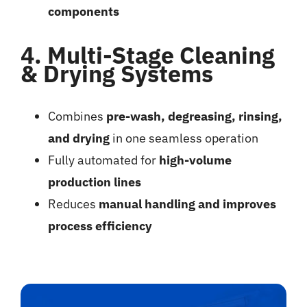
components
4. Multi-Stage Cleaning
& Drying Systems
Combines
pre-wash, degreasing, rinsing,
and drying
in one seamless operation
Fully automated for
high-volume
production lines
Reduces
manual handling and improves
process efficiency