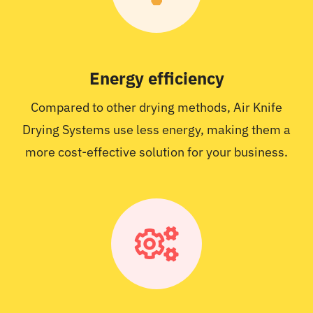
Energy efficiency
Compared to other drying methods, Air Knife
Drying Systems use less energy, making them a
more cost-effective solution for your business.