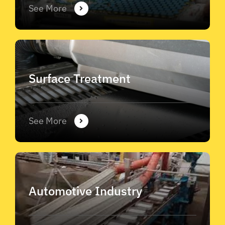
See More
Surface Treatment
See More
Automotive Industry