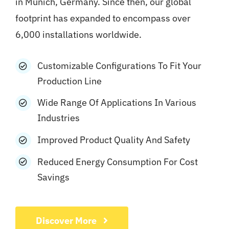
in Munich, Germany. Since then, our global
footprint has expanded to encompass over
6,000 installations worldwide.
Customizable Configurations To Fit Your
Production Line
Wide Range Of Applications In Various
Industries
Improved Product Quality And Safety
Reduced Energy Consumption For Cost
Savings
Discover More