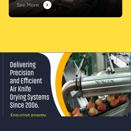
See More