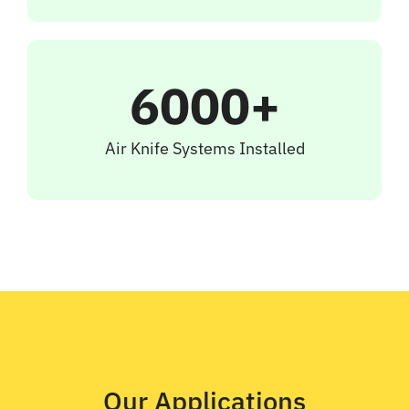
6000+
Air Knife Systems Installed
Our Applications