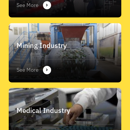
See More
Mining Industry
See More
Medical Industry