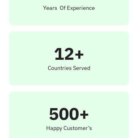
Years Of Experience
12+
Countries Served
500+
Happy Customer’s