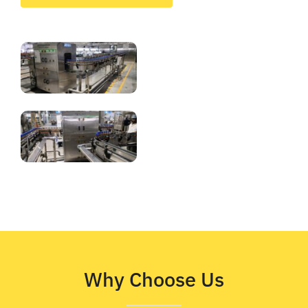
Why Choose Us