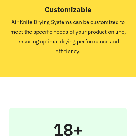
Customizable
Air Knife Drying Systems can be customized to
meet the specific needs of your production line,
ensuring optimal drying performance and
efficiency.
18+