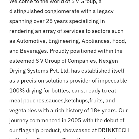
Welcome to the world of S V Group, a
Gallery
distinguished conglomerate with a legacy
spanning over 28 years specializing in
News
rendering an array of services to sectors such
as Automotive, Engineering, Appliances, Food,
Contact
and Beverages. Proudly positioned within the
esteemed S V Group of Companies, Nexgen
Drying Systems Pvt. Ltd. has established itself
as a precision solutions provider of impeccable
100% drying for bottles, cans, ready to eat
meal pouches,sauces,ketchups,fruits, and
vegetables with a rich history of 18+ years. Our
journey commenced in 2005 with the debut of
our flagship product, showcased at DRINKTECH