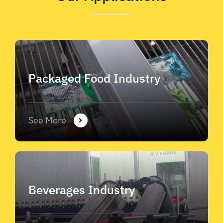
Packaged Food Industry
See More
Beverages Industry