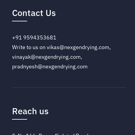
Contact Us
+91 9594353681
Write to us on vikas@nexgendrying.com,
vinayak@nexgendrying.com,
pradnyesh@nexgendrying.com
Reach us