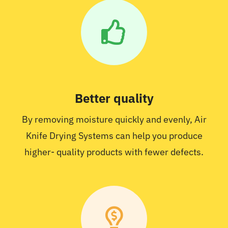
Better quality
By removing moisture quickly and evenly, Air
Knife Drying Systems can help you produce
higher- quality products with fewer defects.