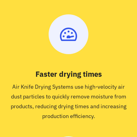
Faster drying times
Air Knife Drying Systems use high-velocity air
dust particles to quickly remove moisture from
products, reducing drying times and increasing
production efficiency.